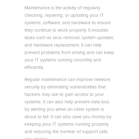
Maintenance is the activity of regularly
checking, repairing, or updating your IT
systems, software, and hardware to ensure
they continue to work properly. It includes
tasks such as virus removal, system updates,
and hardware replacement. It can help
prevent problems from arising and can keep
your IT systems running smoothly and
efficiently.
Regular maintenance can improve network
security by eliminating vulnerabilities that
hackers may use to gain access to your
systems. It can also help prevent data loss
by alerting you when an older system is
about to fail. It can also save you money by
keeping your IT systems running properly
and reducing the number of support calls