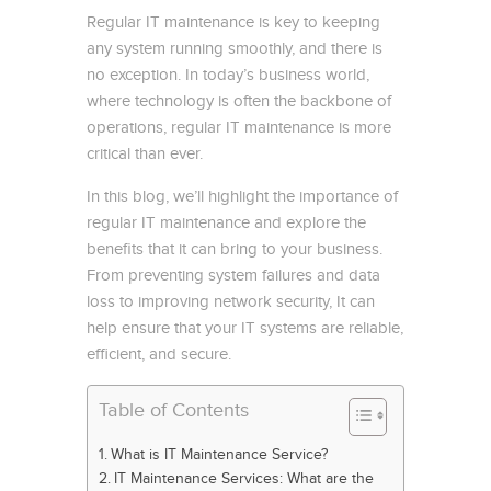
Regular IT maintenance is key to keeping
any system running smoothly, and there is
no exception. In today’s business world,
where technology is often the backbone of
operations, regular IT maintenance is more
critical than ever.
In this blog, we’ll highlight the importance of
regular IT maintenance and explore the
benefits that it can bring to your business.
From preventing system failures and data
loss to improving network security, It can
help ensure that your IT systems are reliable,
efficient, and secure.
Table of Contents
What is IT Maintenance Service?
IT Maintenance Services: What are the