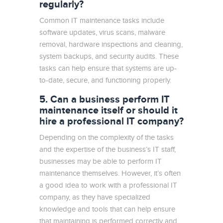
regularly?
Common IT maintenance tasks include
software updates, virus scans, malware
removal, hardware inspections and cleaning,
system backups, and security audits. These
tasks can help ensure that systems are up-
to-date, secure, and functioning properly.
5. Can a business perform IT
maintenance itself or should it
hire a professional IT company?
Depending on the complexity of the tasks
and the expertise of the business’s IT staff,
businesses may be able to perform IT
maintenance themselves. However, it’s often
a good idea to work with a professional IT
company, as they have specialized
knowledge and tools that can help ensure
that maintaining is performed correctly and