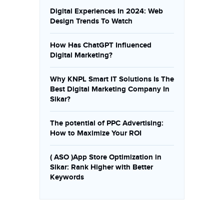
Digital Experiences In 2024: Web
Design Trends To Watch
How Has ChatGPT Influenced
Digital Marketing?
Why KNPL Smart IT Solutions Is The
Best Digital Marketing Company In
Sikar?
The potential of PPC Advertising:
How to Maximize Your ROI
( ASO )App Store Optimization in
Sikar: Rank Higher with Better
Keywords