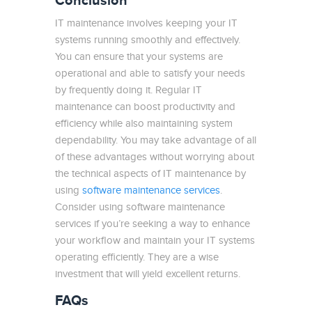
Conclusion
IT maintenance involves keeping your IT
systems running smoothly and effectively.
You can ensure that your systems are
operational and able to satisfy your needs
by frequently doing it. Regular IT
maintenance can boost productivity and
efficiency while also maintaining system
dependability. You may take advantage of all
of these advantages without worrying about
the technical aspects of IT maintenance by
using
software maintenance services
.
Consider using software maintenance
services if you’re seeking a way to enhance
your workflow and maintain your IT systems
operating efficiently. They are a wise
investment that will yield excellent returns.
FAQs