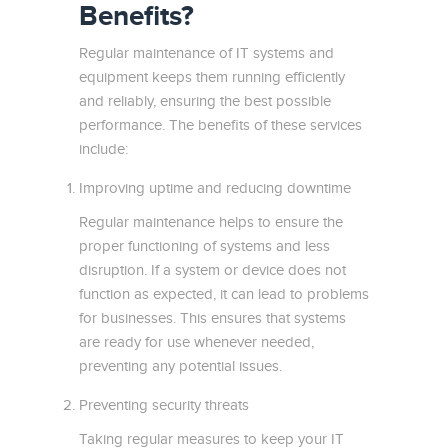
Benefits?
Regular maintenance of IT systems and
equipment keeps them running efficiently
and reliably, ensuring the best possible
performance. The benefits of these services
include:
Improving uptime and reducing downtime
Regular maintenance helps to ensure the
proper functioning of systems and less
disruption. If a system or device does not
function as expected, it can lead to problems
for businesses. This ensures that systems
are ready for use whenever needed,
preventing any potential issues.
Preventing security threats
Taking regular measures to keep your IT