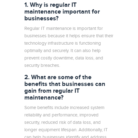
1. Why is regular IT
maintenance important for
businesses?
Regular IT maintenance is important for
businesses because it helps ensure that their
technology infrastructure is functioning
optimally and securely. It can also help
prevent costly downtime, data loss, and
security breaches.
2. What are some of the
benefits that businesses can
gain from regular IT
maintenance?
Some benefits include increased system
reliability and performance, improved
security, reduced risk of data loss, and
longer equipment lifespan. Additionally, IT
can help businesses identify and address