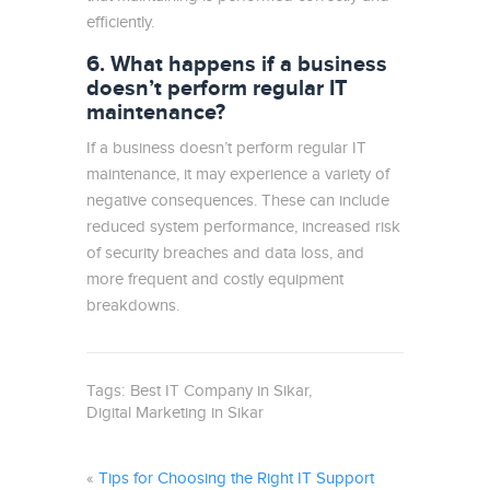
efficiently.
6. What happens if a business
doesn’t perform regular IT
maintenance?
If a business doesn’t perform regular IT
maintenance, it may experience a variety of
negative consequences. These can include
reduced system performance, increased risk
of security breaches and data loss, and
more frequent and costly equipment
breakdowns.
Tags:
Best IT Company in Sikar
Digital Marketing in Sikar
«
Tips for Choosing the Right IT Support