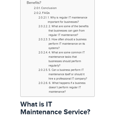
Benefits?
Conclusion
FAQs
1. Why is regular IT maintenance
important for businesses?
2. What are some of the benefits
that businesses can gain from
regular IT maintenance?
3. How often should a business
perform IT maintenance on its
systems?
4. What are some common IT
maintenance tasks that
businesses should perform
regularly?
5. Can a business perform IT
maintenance itself or should it
hire a professional IT company?
6. What happens if a business
doesn’t perform regular IT
maintenance?
What is IT
Maintenance Service?