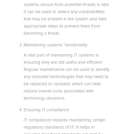
systems secure from potential threats is vital.
It can be used to detect any vulnerabilities
that may be present in the system and take
appropriate steps to prevent them from
becoming a threat.
Maintaining systems’ functionality
A vital part of maintaining IT systems is
ensuring they are still useful and efficient.
Regular maintenance can be used to identify
any obsolete technologies that may need to
be replaced or updated, which can help
reduce overall costs associated with
technology decisions.
Ensuring IT compliance
IT compliance requires maintaining certain
regulatory standards of IT. It helps in