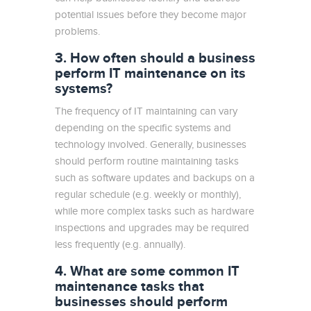
potential issues before they become major
problems.
3. How often should a business
perform IT maintenance on its
systems?
The frequency of IT maintaining can vary
depending on the specific systems and
technology involved. Generally, businesses
should perform routine maintaining tasks
such as software updates and backups on a
regular schedule (e.g. weekly or monthly),
while more complex tasks such as hardware
inspections and upgrades may be required
less frequently (e.g. annually).
4. What are some common IT
maintenance tasks that
businesses should perform