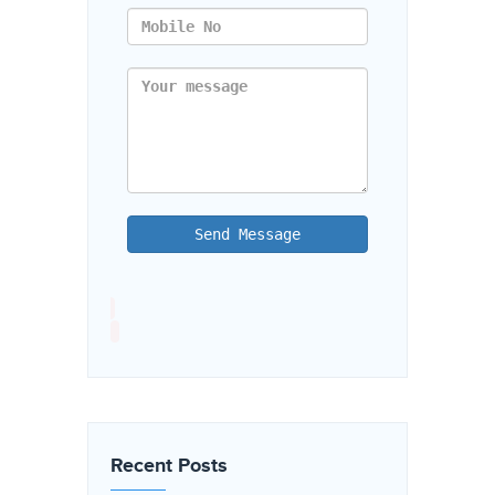
Send Message
Recent Posts