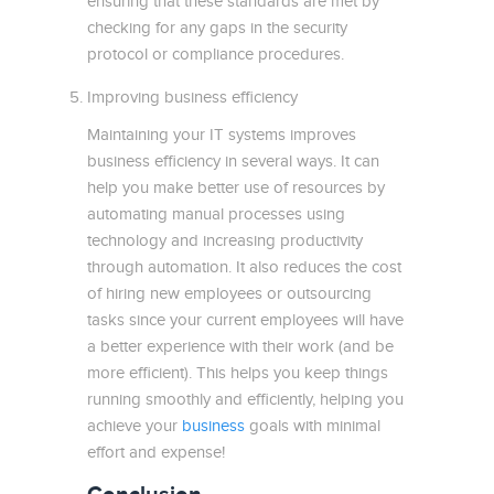
ensuring that these standards are met by
checking for any gaps in the security
protocol or compliance procedures.
Improving business efficiency
Maintaining your IT systems improves
business efficiency in several ways. It can
help you make better use of resources by
automating manual processes using
technology and increasing productivity
through automation. It also reduces the cost
of hiring new employees or outsourcing
tasks since your current employees will have
a better experience with their work (and be
more efficient). This helps you keep things
running smoothly and efficiently, helping you
achieve your
business
goals with minimal
effort and expense!