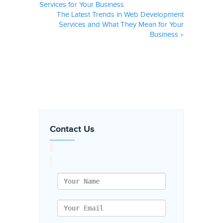
Services for Your Business
The Latest Trends in Web Development
Services and What They Mean for Your
Business
»
Contact Us