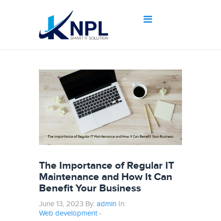
The Importance of Regular IT
Maintenance and How It Can
Benefit Your Business
June 13, 2023 By:
admin
In:
Web development
-