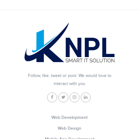
Follow, like, tweet or post. We would love to
interact with you
Web Development
Web Design