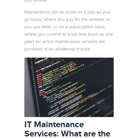
you receive.
Maintenance can be done on a pay-as-you-
go basis, where you pay for the services as
you use them, or on a subscription basis,
where you commit to a set time (such as one
year) for which maintenance services are
provided at no additional charge.
IT Maintenance
Services: What are the