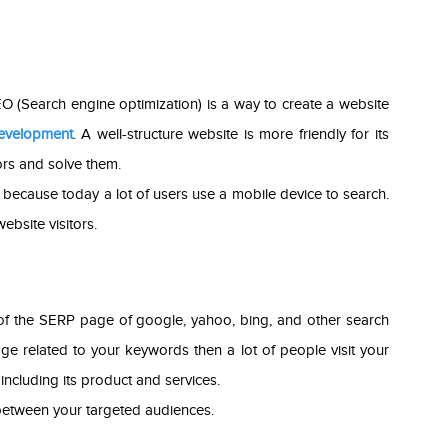
SEO (Search engine optimization) is a way to create a website
evelopment
. A well-structure website is more friendly for its
ors and solve them.
ly because today a lot of users use a mobile device to search.
ebsite visitors.
of the SERP page of google, yahoo, bing, and other search
e related to your keywords then a lot of people visit your
ncluding its product and services.
etween your targeted audiences.