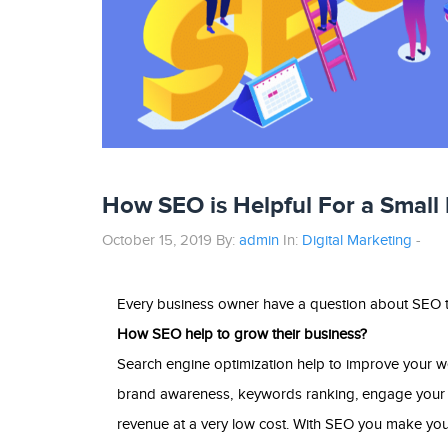
How SEO is Helpful For a Small
October 15, 2019 By:
admin
In:
Digital Marketing
-
Every business owner have a question about SEO t
How SEO help to grow their business?
Search engine optimization help to improve your web
brand awareness, keywords ranking, engage your v
revenue at a very low cost. With SEO you make your