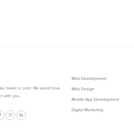
Web Development
like, tweet or post. We would love
Web Design
ct with you
Mobile App Development
Digital Marketing