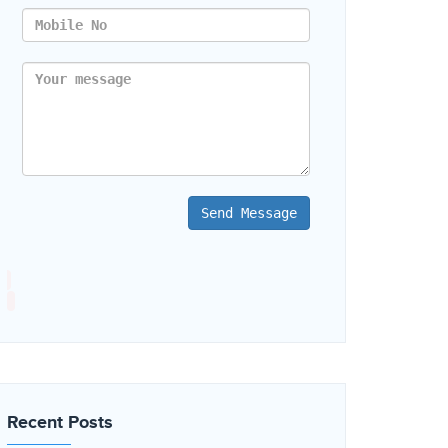
Send Message
Recent Posts