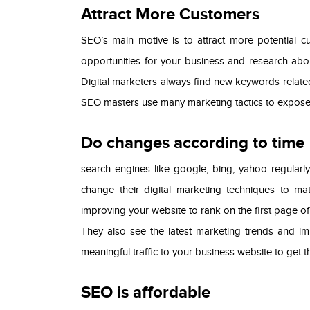
Attract More Customers
SEO’s main motive is to attract more potential c
opportunities for your business and research abou
Digital marketers always find new keywords relat
SEO masters use many marketing tactics to expose 
Do changes according to time
search engines like google, bing, yahoo regularly
change their digital marketing techniques to ma
improving your website to rank on the first page o
They also see the latest marketing trends and i
meaningful traffic to your business website to get
SEO is affordable