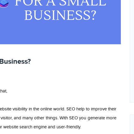
 Business?
hat,
site visibility in the online world. SEO help to improve their
isitor, and many other things. With SEO you generate more
 website search engine and user-friendly.