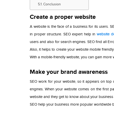
Conclusion
Create a proper website
A website is the face of a business for its users. 
in proper structure. SEO expert help in
website d
users and also for search engines. SEO find all Err
Also, it helps to create your website mobile friend
With a mobile-friendly website, you can gain more w
Make your brand awareness
SEO work for your website, so it appears on top 
engines. When your website comes on the first pag
website and they get to know about your business i
SEO help your business more popular worldwide b