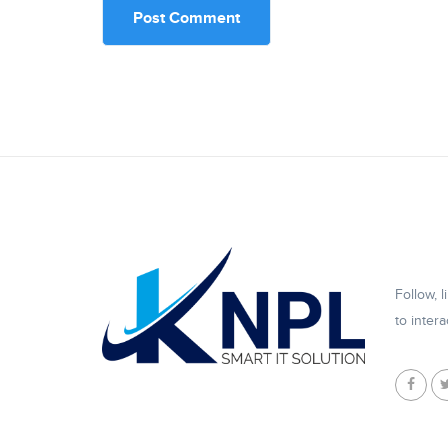
Follow, 
to intera