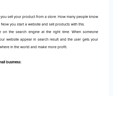
d you sell your product from a store. How many people know
ow you start a website and sell products with this.
e on the search engine at the right time. When someone
our website appear in search result and the user gets your
where in the world and make more profit.
all business: