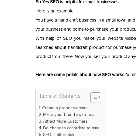
So Yes SEO is helpful for small businesses.
Here is an example:
You have a handicraft business in a small town an
your business and come to purchase your product. N
With help of SEO you make your website visibl
searches about handicraft product for purchase y
product from there. Now you sell your product any
Here are some points about how SEO works for sm
Table of Contents
Create a proper website
Make your brand awareness
Attract More Customers
Do changes according to time
SEO is affordable