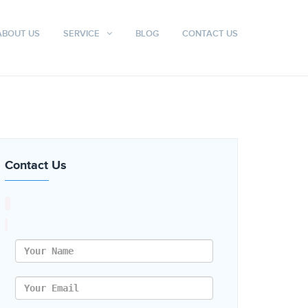
ABOUT US
SERVICE
BLOG
CONTACT US
Contact Us