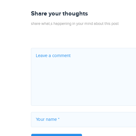
Share your thoughts
share what,s happening in your mind about this post