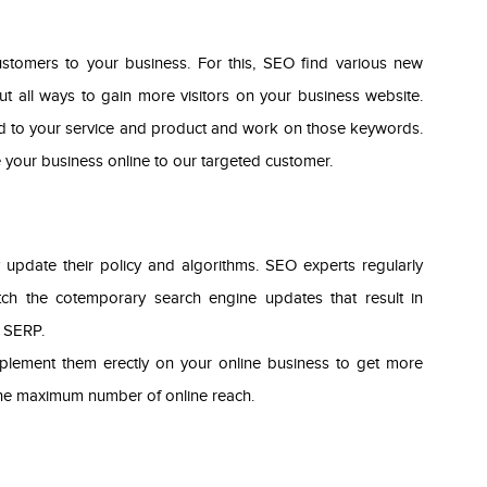
ustomers to your business. For this, SEO find various new
t all ways to gain more visitors on your business website.
ed to your service and product and work on those keywords.
your business online to our targeted customer.
 update their policy and algorithms. SEO experts regularly
tch the cotemporary search engine updates that result in
f SERP.
mplement them erectly on your online business to get more
 the maximum number of online reach.