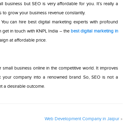
 business but SEO is very affordable for you. It’s really a
ps to grow your business revenue constantly.
 You can hire best digital marketing experts with profound
 get in touch with KNPL India – the
best digital marketing in
ign at affordable price.
r small business online in the competitive world. It improves
nvert your company into a renowned brand So, SEO is not a
get a desirable outcome.
Web Development Company in Jaipur
»