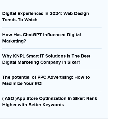
Digital Experiences In 2024: Web Design
Trends To Watch
How Has ChatGPT Influenced Digital
Marketing?
Why KNPL Smart IT Solutions Is The Best
Digital Marketing Company In Sikar?
The potential of PPC Advertising: How to
Maximize Your ROI
( ASO )App Store Optimization in Sikar: Rank
Higher with Better Keywords