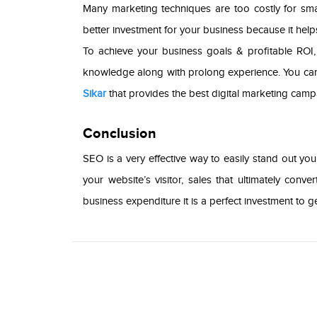
Many marketing techniques are too costly for small
better investment for your business because it hel
To achieve your business goals & profitable ROI,
knowledge along with prolong experience. You can
Sikar
that provides the best digital marketing campa
Conclusion
SEO is a very effective way to easily stand out you
your website’s visitor, sales that ultimately co
business expenditure it is a perfect investment to 