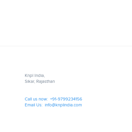
Knpl India,
Sikar, Rajasthan
Call us now: +91-9799234156
Email Us: info@knplindia.com