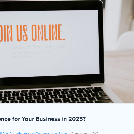
ence for Your Business in 2023?
on How to Build a 