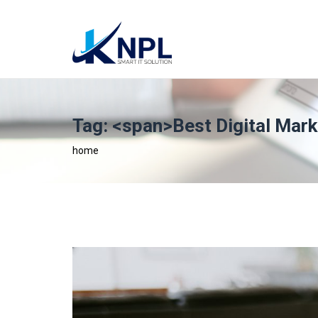
Tag: <span>Best Digital Mar
home