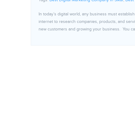
Tags:
Best Digital Marketing Company in Sikar
,
Best
In today’s digital world, any business must establi
internet to research companies, products, and servic
new customers and growing your business. You can 