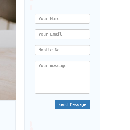
Send Message
Strong Online Presence for Your Business in 2023?