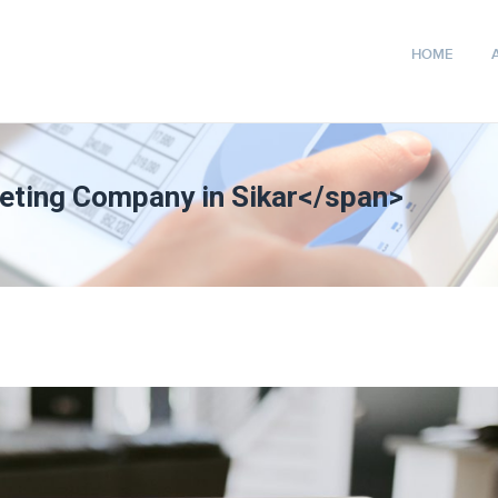
HOME
keting Company in Sikar</span>