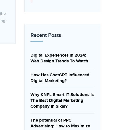
 the
ing
Recent Posts
Digital Experiences In 2024:
Web Design Trends To Watch
How Has ChatGPT Influenced
Digital Marketing?
Why KNPL Smart IT Solutions Is
The Best Digital Marketing
Company In Sikar?
The potential of PPC
Advertising: How to Maximize