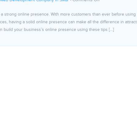
 Web Development Company in Sikar
-
Comments Off
sh a strong online presence. With more customers than ever before using
es, having a solid online presence can make all the difference in attract
build your business’s online presence using these tips […]