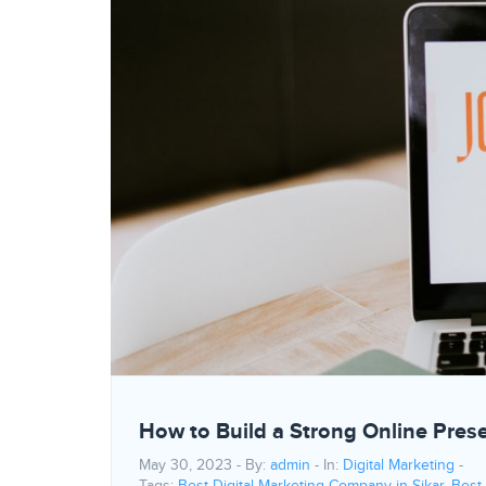
How to Build a Strong Online Pres
May 30, 2023 - By:
admin
- In:
Digital Marketing
-