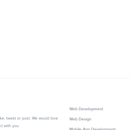
Web Development
like, tweet or post. We would love
Web Design
ct with you
Mobile App Development