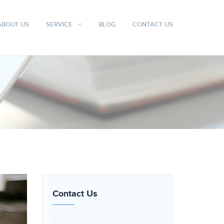
ABOUT US
SERVICE
BLOG
CONTACT US
Contact Us