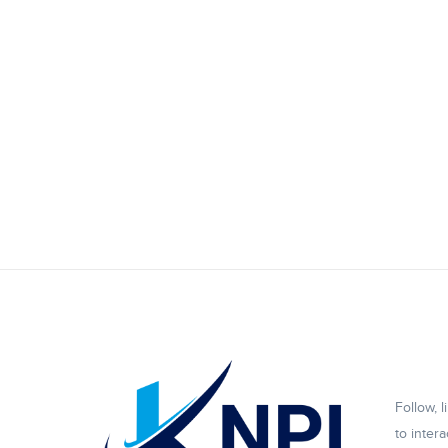
Follow, 
to intera