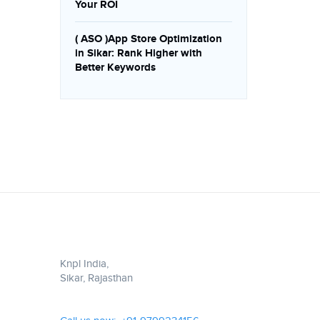
Your ROI
( ASO )App Store Optimization
in Sikar: Rank Higher with
Better Keywords
Knpl India,
Sikar, Rajasthan