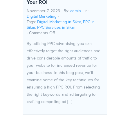
Your ROI
November 7, 2023 - By:
admin
- In:
Digital Marketing
-
Tags:
Digital Marketing in Sikar
,
PPC in
Sikar
,
PPC Services in Sikar
on The potential of PPC Advertising: How
-
Comments Off
By utilizing PPC advertising, you can
effectively target the right audiences and
drive considerable amounts of traffic to
your website for increased revenue for
your business. In this blog post, we’ll
examine some of the key techniques for
ensuring a high PPC ROI. From selecting
the right keywords and ad targeting to
crafting compelling ad […]