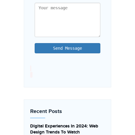
Send Message
Recent Posts
Digital Experiences In 2024: Web
Design Trends To Watch