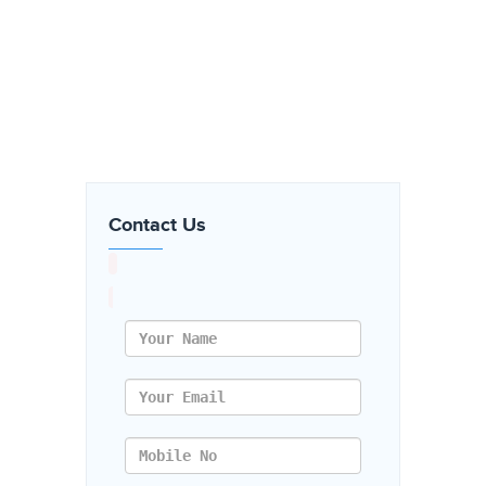
Contact Us