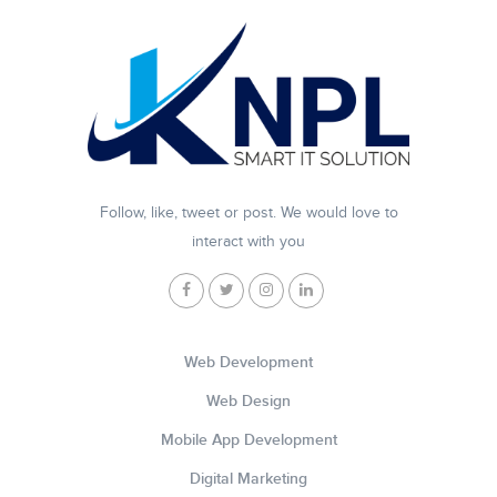
Follow, like, tweet or post. We would love to
interact with you
Web Development
Web Design
Mobile App Development
Digital Marketing