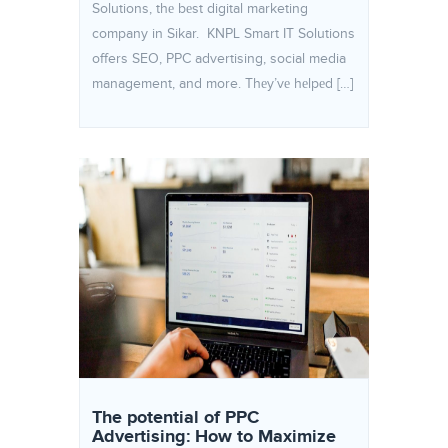
Solutions, thе bеst digital marketing
company in Sikar. KNPL Smart IT Solutions
offers SEO, PPC advertising, social media
management, and more. Thеy’vе hеlpеd […]
The potential of PPC
Advertising: How to Maximize