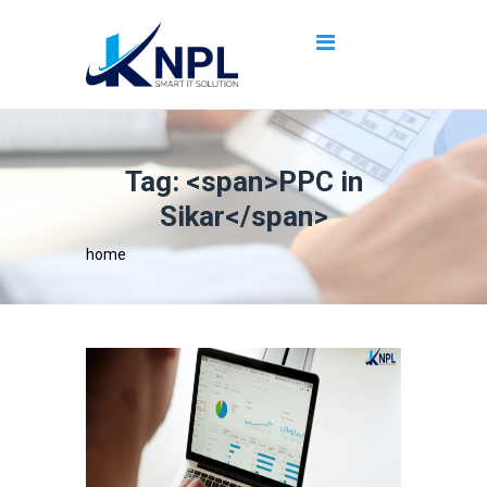
Tag: <span>PPC in
Sikar</span>
home