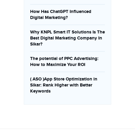
How Has ChatGPT Influenced
Digital Marketing?
Why KNPL Smart IT Solutions Is The
Best Digital Marketing Company In
Sikar?
The potential of PPC Advertising:
How to Maximize Your ROI
( ASO )App Store Optimization in
Sikar: Rank Higher with Better
Keywords