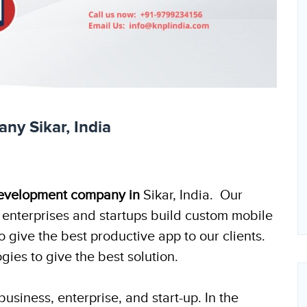
y Sikar, India
evelopment company in
Sikar, India. Our
enterprises and startups build custom mobile
give the best productive app to our clients.
ies to give the best solution.
usiness, enterprise, and start-up. In the