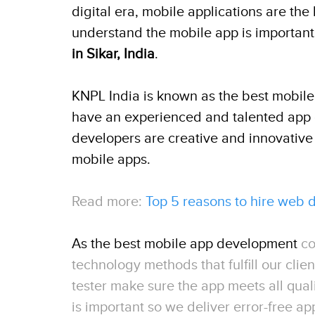
digital era, mobile applications are th
understand the mobile app is important
in Sikar, India
.
KNPL India is known as the best mobil
have an experienced and talented app 
developers are creative and innovative
mobile apps.
Read more:
Top 5 reasons to hire web
As the best mobile app development
co
technology methods that fulfill our cli
tester make sure the app meets all qual
is important so we deliver error-free ap