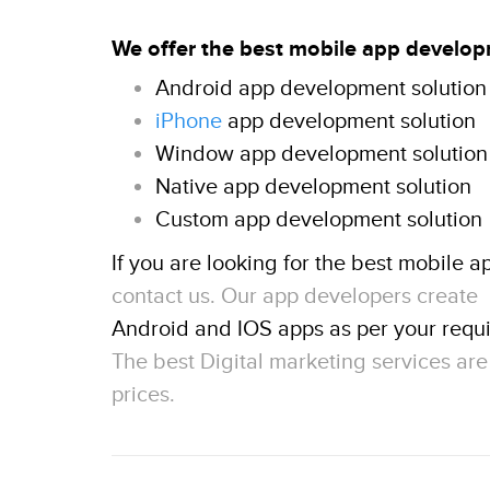
We offer the best mobile app develop
Android app development solution
iPhone
app development solution
Window app development solution
Native app development solution
Custom app development solution
If you are looking for the best mobile a
contact us. Our app developers create
Android and IOS apps as per your requ
The best Digital marketing services ar
prices.