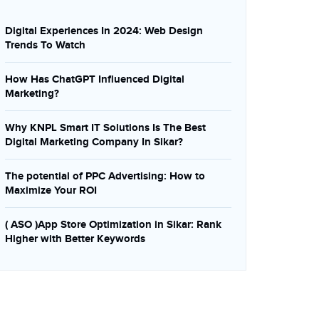
Digital Experiences In 2024: Web Design
Trends To Watch
How Has ChatGPT Influenced Digital
Marketing?
Why KNPL Smart IT Solutions Is The Best
Digital Marketing Company In Sikar?
The potential of PPC Advertising: How to
Maximize Your ROI
( ASO )App Store Optimization in Sikar: Rank
Higher with Better Keywords