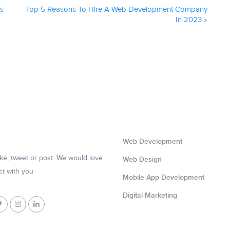
ss
Top 5 Reasons To Hire A Web Development Company
In 2023
»
Web Development
like, tweet or post. We would love
Web Design
ct with you
Mobile App Development
Digital Marketing