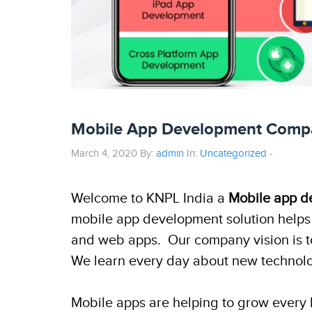
Mobile App Development Compan
March 4, 2020 By:
admin
In:
Uncategorized
-
Welcome to KNPL India a
Mobile app d
mobile app development solution helps 
and web apps. Our company vision is to 
We learn every day about new technolog
Mobile apps are helping to grow every b