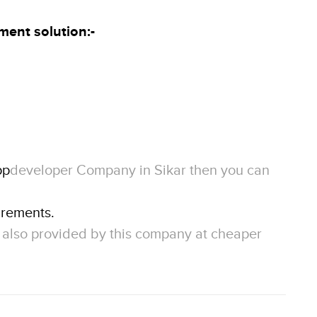
ment solution
:-
pp
developer Company in Sikar then you can
irements.
e also provided by this company at cheaper