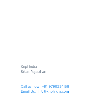
Knpl India,
Sikar, Rajasthan
Call us now: +91-9799234156
Email Us: info@knplindia.com