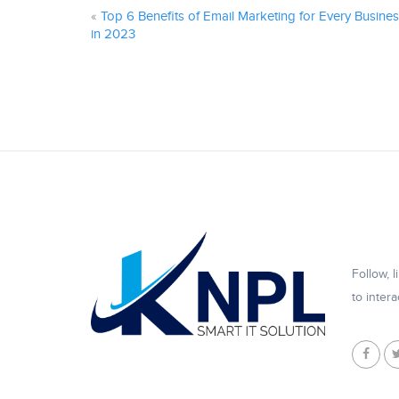
«
Top 6 Benefits of Email Marketing for Every Busine
in 2023
Follow, 
to intera