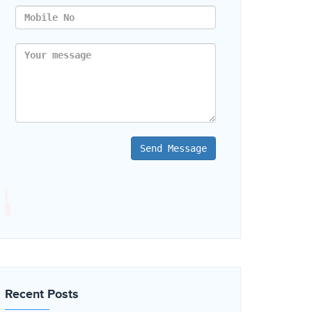
Send Message
Recent Posts