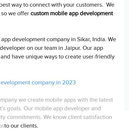
e best way to connect with your customers. We
 so we offer
custom mobile app development
e app development company in Sikar, India. We
developer on our team in Jaipur. Our app
 and have unique ways to create user-friendly
 development company in 2023
mpany we create mobile apps with the latest
ent’s goals. Our mobile app developer and
ity commitments. We know client satisfaction
ps
to our clients.