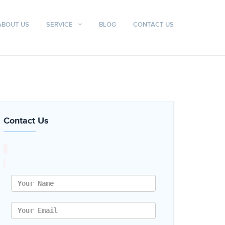
ABOUT US
SERVICE
BLOG
CONTACT US
Contact Us