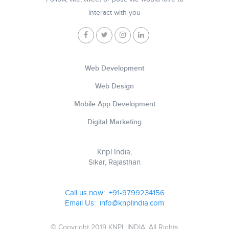
interact with you
Web Development
Web Design
Mobile App Development
Digital Marketing
Knpl India,
Sikar, Rajasthan
Call us now: +91-9799234156
Email Us: info@knplindia.com
© Copyright 2019 KNPL INDIA, All Rights