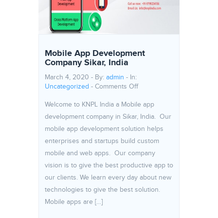
Mobile App Development
Company Sikar, India
March 4, 2020 - By:
admin
- In:
on Mobile App Developmen
Uncategorized
-
Comments Off
Welcome to KNPL India a Mobile app
development company in Sikar, India. Our
mobile app development solution helps
enterprises and startups build custom
mobile and web apps. Our company
vision is to give the best productive app to
our clients. We learn every day about new
technologies to give the best solution.
Mobile apps are […]