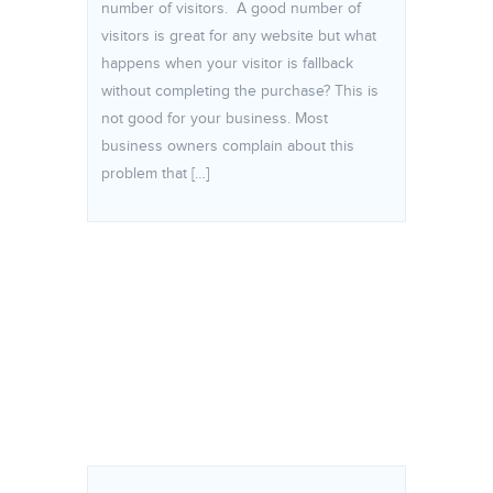
number of visitors. A good number of
visitors is great for any website but what
happens when your visitor is fallback
without completing the purchase? This is
not good for your business. Most
business owners complain about this
problem that […]