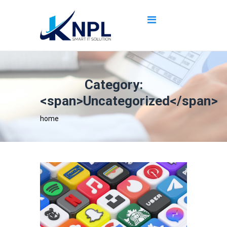
Category:
<span>Uncategorized</span>
home