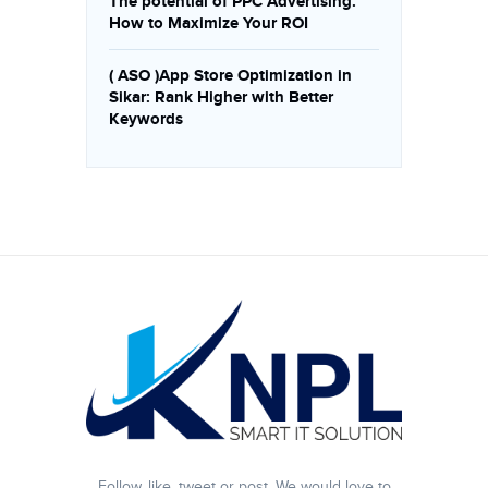
The potential of PPC Advertising:
How to Maximize Your ROI
( ASO )App Store Optimization in
Sikar: Rank Higher with Better
Keywords
Follow, like, tweet or post. We would love to