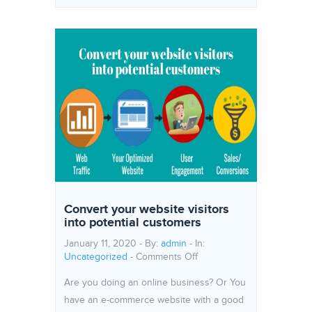
Convert your website visitors
into potential customers
January 11, 2020 - By:
admin
- In:
on Convert your website vi
Uncategorized
-
Comments Off
Are you doing an online business? Or You
have an e-commerce website with a good