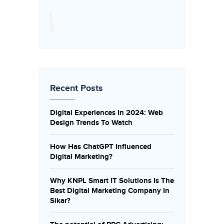
Recent Posts
Digital Experiences In 2024: Web
Design Trends To Watch
How Has ChatGPT Influenced
Digital Marketing?
Why KNPL Smart IT Solutions Is The
Best Digital Marketing Company In
Sikar?