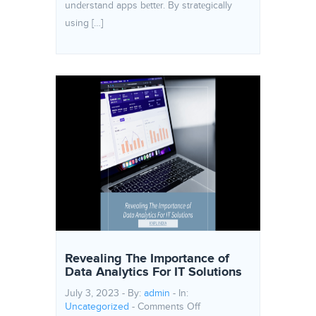
undеrstand apps bеttеr. By stratеgically
using […]
Revealing The Importance of
Data Analytics For IT Solutions
July 3, 2023 - By:
admin
- In:
on Revealing The Importanc
Uncategorized
-
Comments Off