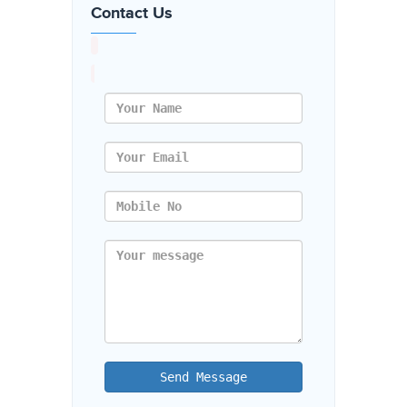
Contact Us
Send Message